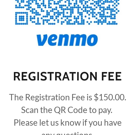
REGISTRATION FEE
The Registration Fee is $150.00.
Scan the QR Code to pay.
Please let us know if you have
any questions.