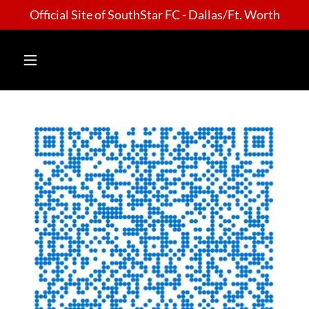
Official Site of SouthStar FC - Dallas/Ft. Worth