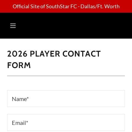
Official Site of SouthStar FC - Dallas/Ft. Worth
2026 PLAYER CONTACT
FORM
Name*
Email*