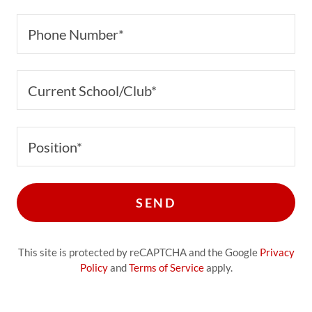
Phone Number*
Current School/Club*
Position*
SEND
This site is protected by reCAPTCHA and the Google
Privacy
Policy
and
Terms of Service
apply.